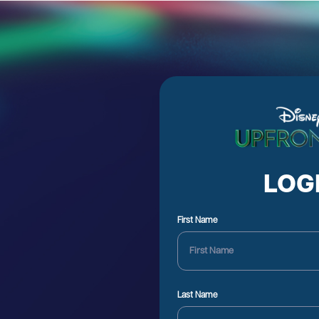
LOG
First Name
Last Name