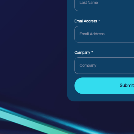
Email Address
Company
Submit